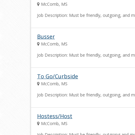
McComb, MS
Job Description: Must be friendly, outgoing, and m
Busser
McComb, MS
Job Description: Must be friendly, outgoing, and m
To Go/Curbside
McComb, MS
Job Description: Must be friendly, outgoing, and m
Hostess/Host
McComb, MS
Job Description: Must be friendly, outgoing and mu