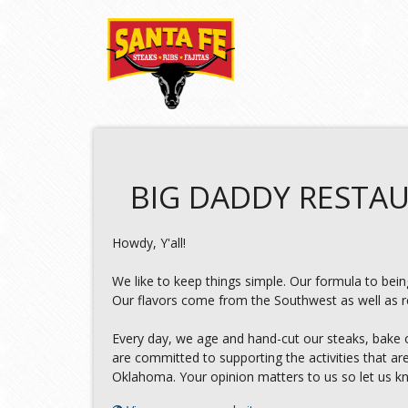
BIG DADDY RESTAU
Howdy, Y'all!
We like to keep things simple. Our formula to being
Our flavors come from the Southwest as well as reg
Every day, we age and hand-cut our steaks, bake 
are committed to supporting the activities that a
Oklahoma. Your opinion matters to us so let us 