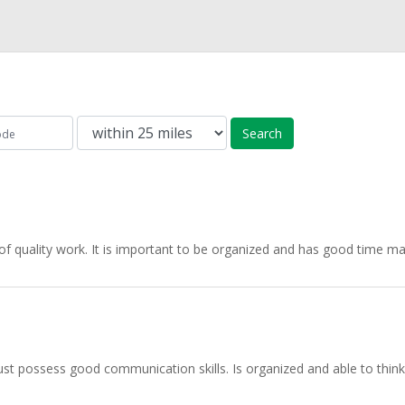
Search
f quality work. It is important to be organized and has good time ma
st possess good communication skills. Is organized and able to think a