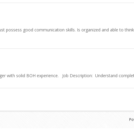
st possess good communication skills. Is organized and able to think a
ger with solid BOH experience. Job Description: Understand completel
Po