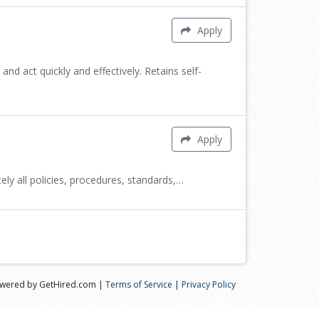
Apply
nd act quickly and effectively. Retains self-
Apply
y all policies, procedures, standards,…
wered by GetHired.com |
Terms of Service
|
Privacy Policy