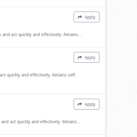
Apply
 and act quickly and effectively. Retains…
Apply
t quickly and effectively. Retains self-
Apply
and act quickly and effectively. Retains…