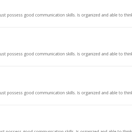
ust possess good communication skills. Is organized and able to think
ust possess good communication skills. Is organized and able to think
ust possess good communication skills. Is organized and able to think
st possess good communication skills. Is organized and able to think 