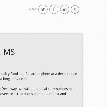
Share:
, MS
 quality food in a fun atmosphere at a decent price.
a long, long time.
e fresh way. We value our local communities and
oyees in 14 locations in the Southeast and