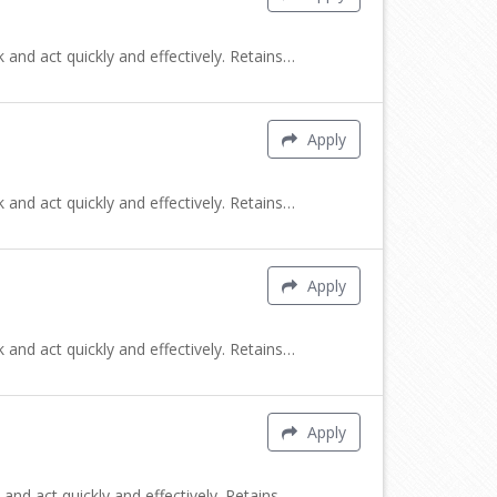
 and act quickly and effectively. Retains…
Apply
 and act quickly and effectively. Retains…
Apply
 and act quickly and effectively. Retains…
Apply
and act quickly and effectively. Retains…