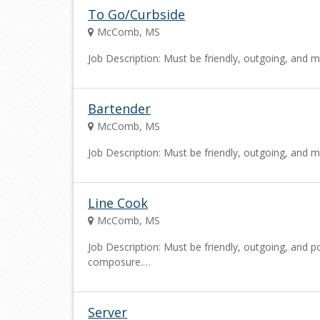
To Go/Curbside
McComb, MS
Job Description: Must be friendly, outgoing, and m
Bartender
McComb, MS
Job Description: Must be friendly, outgoing, and m
Line Cook
McComb, MS
Job Description: Must be friendly, outgoing, and po
composure.…
Server