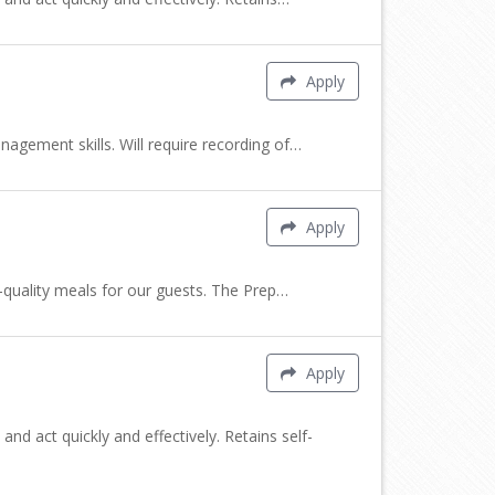
Apply
nagement skills. Will require recording of…
Apply
h-quality meals for our guests. The Prep…
Apply
nd act quickly and effectively. Retains self-