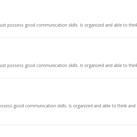
ust possess good communication skills. Is organized and able to think
ust possess good communication skills. Is organized and able to think
ssess good communication skills. Is organized and able to think and ac