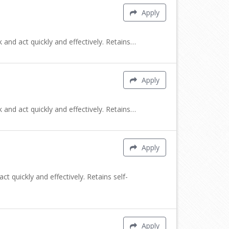
Apply
 and act quickly and effectively. Retains…
Apply
 and act quickly and effectively. Retains…
Apply
t quickly and effectively. Retains self-
Apply