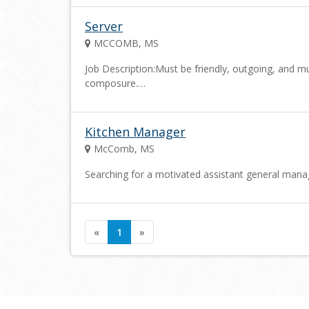
Server
MCCOMB, MS
Job Description:Must be friendly, outgoing, and mu
composure.…
Kitchen Manager
McComb, MS
Searching for a motivated assistant general mana
«
1
»