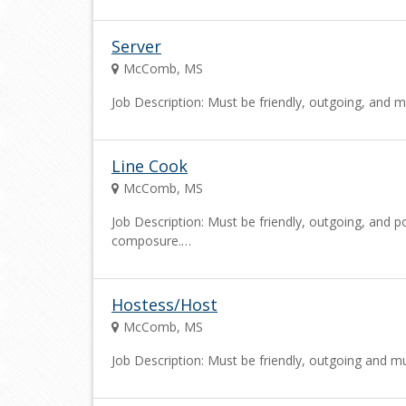
Server
McComb, MS
Job Description: Must be friendly, outgoing, and m
Line Cook
McComb, MS
Job Description: Must be friendly, outgoing, and po
composure.…
Hostess/Host
McComb, MS
Job Description: Must be friendly, outgoing and mu