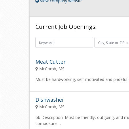
View company website
Current Job Openings:
Meat Cutter
McComb, MS
Must be hardworking, self-motivated and prideful o
Dishwasher
McComb, MS
ob Description: Must be friendly, outgoing, and mu
composure.…