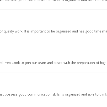
f quality work. It is important to be organized and has good time ma
zed Prep Cook to join our team and assist with the preparation of hig
st possess good communication skills. Is organized and able to think a