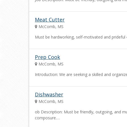
Meat Cutter
McComb, MS
Must be hardworking, self-motivated and prideful o
Prep Cook
McComb, MS
Introduction: We are seeking a skilled and organi
Dishwasher
McComb, MS
ob Description: Must be friendly, outgoing, and mu
composure.…