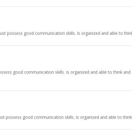
ust possess good communication skills. Is organized and able to think
ssess good communication skills. Is organized and able to think and ac
st possess good communication skills. Is organized and able to think 