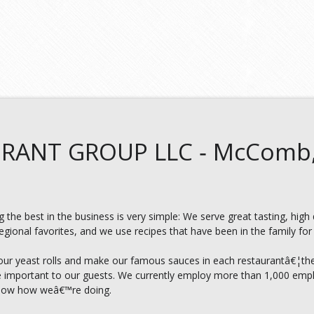
RANT GROUP LLC ‑ McComb
 the best in the business is very simple: We serve great tasting, high
ional favorites, and we use recipes that have been in the family for 
our yeast rolls and make our famous sauces in each restaurantâ€¦th
re important to our guests. We currently employ more than 1,000 empl
know how weâ€™re doing.