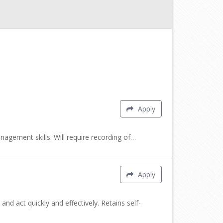
Apply
nagement skills. Will require recording of…
Apply
nd act quickly and effectively. Retains self-